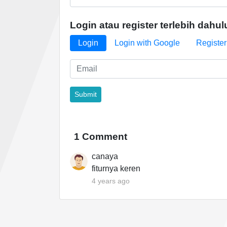
Login atau register terlebih dahul
Login
Login with Google
Register
1 Comment
canaya
fiturnya keren
4 years ago