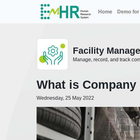
Home
Demo for 
Facility Manag
Manage, record, and track co
What is Company 
Wednesday, 25 May 2022