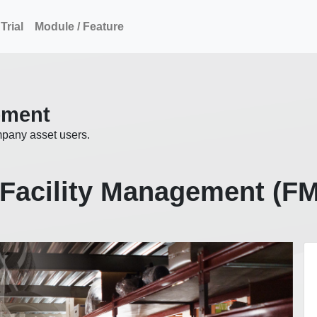
Trial
Module / Feature
ement
mpany asset users.
Facility Management (F