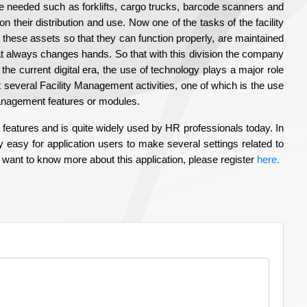
e needed such as forklifts, cargo trucks, barcode scanners and
their distribution and use. Now one of the tasks of the facility
these assets so that they can function properly, are maintained
at always changes hands. So that with this division the company
the current digital era, the use of technology plays a major role
t several Facility Management activities, one of which is the use
Management features or modules.
features and is quite widely used by HR professionals today. In
easy for application users to make several settings related to
 want to know more about this application, please register
here.