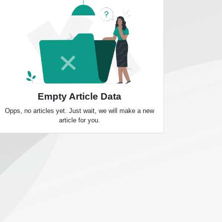
Empty Article Data
Opps, no articles yet. Just wait, we will make a new
article for you.