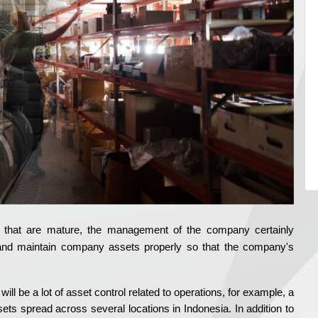
e that are mature, the management of the company certainly
and maintain company assets properly so that the company's
ll be a lot of asset control related to operations, for example, a
 spread across several locations in Indonesia. In addition to