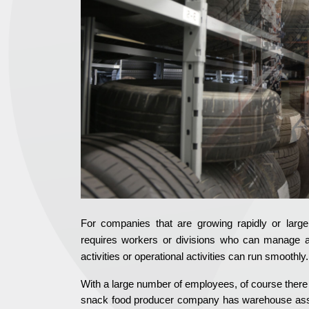
For companies that are growing rapidly or larg
requires workers or divisions who can manage 
activities or operational activities can run smoothly.
With a large number of employees, of course there wi
snack food producer company has warehouse assets