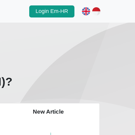
Login Em-HR
M)?
New Article