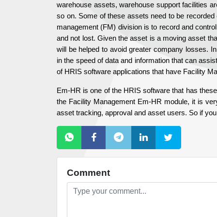
warehouse assets, warehouse support facilities ar
so on. Some of these assets need to be recorded on 
management (FM) division is to record and control 
and not lost. Given the asset is a moving asset th
will be helped to avoid greater company losses. In 
in the speed of data and information that can assis
of HRIS software applications that have Facility 
Em-HR is one of the HRIS software that has these 
the Facility Management Em-HR module, it is very 
asset tracking, approval and asset users. So if you
Comment