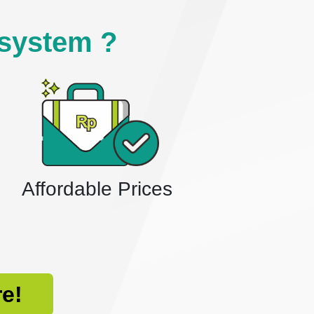
system ?
Affordable Prices
re!