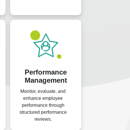
across different regions,
facilitating the oversight of
payroll, financial claims, and
other more.
Performance
Management
Monitor, evaluate, and
enhance employee
performance through
structured performance
reviews.