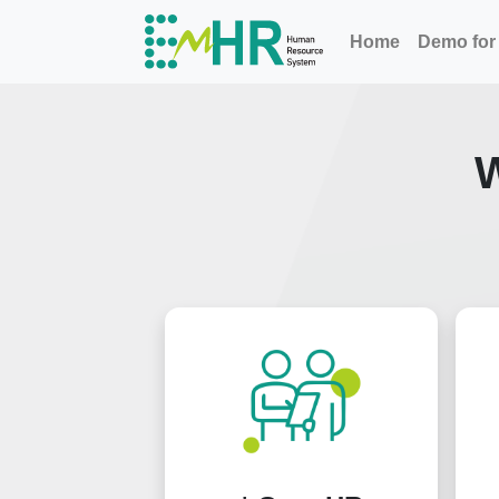
Home
Demo for 
W