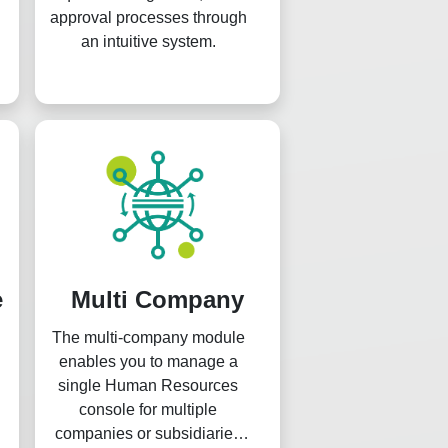
approval processes through
an intuitive system.
e
Multi Company
The multi-company module
enables you to manage a
single Human Resources
console for multiple
companies or subsidiaries