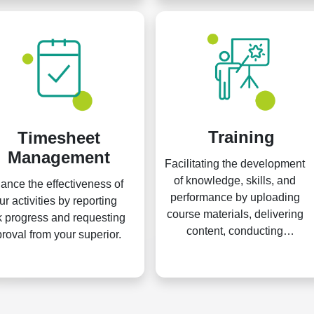
Training
Timesheet
Management
Facilitating the development
of knowledge, skills, and
ance the effectiveness of
performance by uploading
ur activities by reporting
course materials, delivering
 progress and requesting
content, conducting
roval from your superior.
assessments, and issuing
certifications.