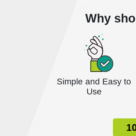
Why sho
Simple and Easy to
Use
10