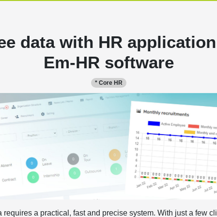
e data with HR application
Em-HR software
* Core HR
quires a practical, fast and precise system. With just a few cl