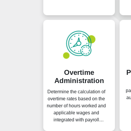
Overtime
P
Administration
pa
Determine the calculation of
au
overtime rates based on the
number of hours worked and
applicable wages and
integrated with payroll
earnings.