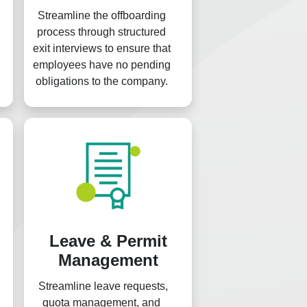
Streamline the offboarding
process through structured
exit interviews to ensure that
employees have no pending
obligations to the company.
Leave & Permit
Management
Streamline leave requests,
quota management, and