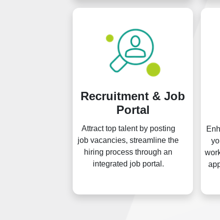
Recruitment & Job
Portal
Attract top talent by posting
Enh
job vacancies, streamline the
yo
hiring process through an
work
integrated job portal.
app