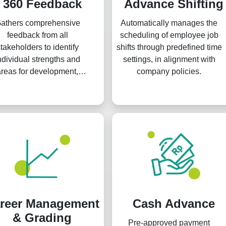
360 Feedback
Advance Shifting
athers comprehensive
Automatically manages the
feedback from all
scheduling of employee job
takeholders to identify
shifts through predefined time
ndividual strengths and
settings, in alignment with
areas for development,
company policies.
ereby enhancing overall
anizational performance
and culture.
reer Management
Cash Advance
& Grading
Pre-approved payment