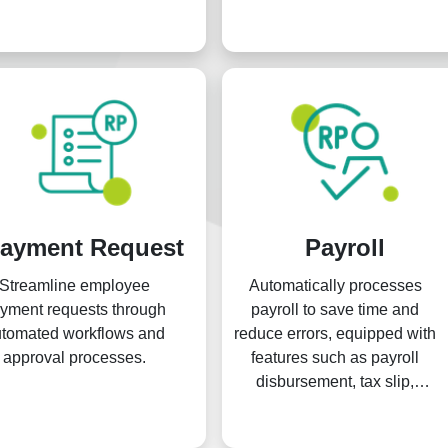
clock-in, face detection, face
recognation and more.
ayment Request
Payroll
Streamline employee
Automatically processes
yment requests through
payroll to save time and
tomated workflows and
reduce errors, equipped with
approval processes.
features such as payroll
disbursement, tax slip,
payslip, and other supporting
functionalities.