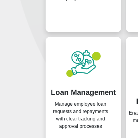
Loan Management
Manage employee loan
requests and repayments
Ena
with clear tracking and
me
approval processes