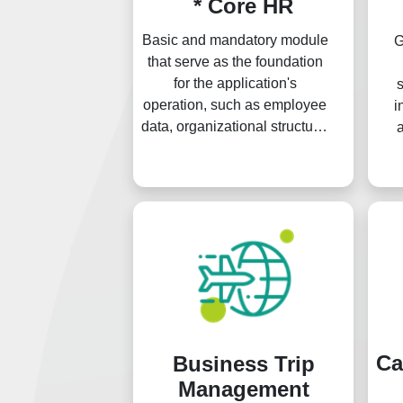
* Core HR
Basic and mandatory module
G
that serve as the foundation
for the application's
s
operation, such as employee
i
data, organizational structure,
general settings, and others.
th
org
Ca
Business Trip
Management