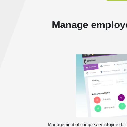
Manage employe
Management of complex employee data re