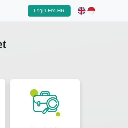
Login Em-HR
et