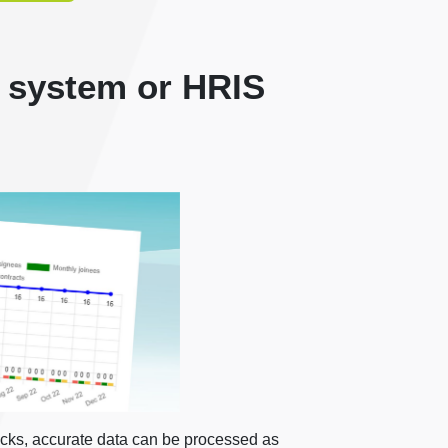
 system or HRIS
icks, accurate data can be processed as