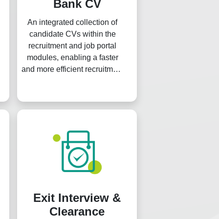
Bank CV
An integrated collection of
candidate CVs within the
recruitment and job portal
modules, enabling a faster
and more efficient recruitment
process.
Exit Interview &
Clearance