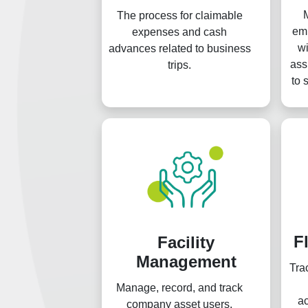
The process for claimable
emp
expenses and cash
wi
advances related to business
ass
trips.
to 
g
F
Facility
Management
Tra
Manage, record, and track
a
company asset users.