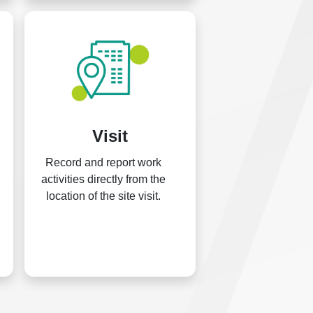
Visit
Record and report work
activities directly from the
location of the site visit.