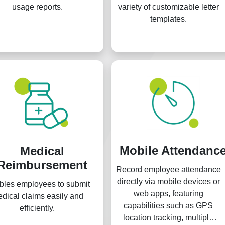
usage reports.
variety of customizable letter
templates.
Mobile Attendanc
Medical
Reimbursement
Record employee attendance
directly via mobile devices or
bles employees to submit
web apps, featuring
dical claims easily and
capabilities such as GPS
efficiently.
location tracking, multiple