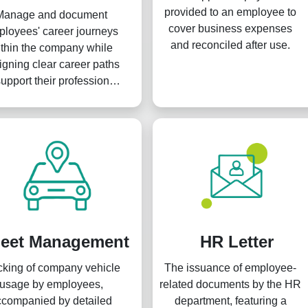
provided to an employee to
Manage and document
cover business expenses
loyees' career journeys
and reconciled after use.
thin the company while
igning clear career paths
support their professional
rowth and development.
leet Management
HR Letter
cking of company vehicle
The issuance of employee-
usage by employees,
related documents by the HR
ccompanied by detailed
department, featuring a