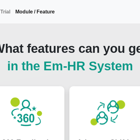
Trial
Module / Feature
hat features can you g
in the Em-HR System