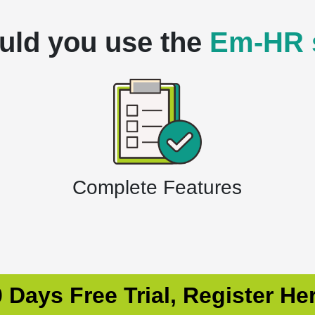
uld you use the
Em-HR 
Complete Features
 Days Free Trial, Register He