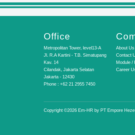
Office
Com
Metropolitan Tower, level13-A
About Us
Jl. R.A Kartini - T.B. Simatupang
Contact 
Kav. 14
Module / 
Cilandak, Jakarta Selatan
Career U
Jakarta - 12430
Phone : +62 21 2955 7450
Copyright ©2026 Em-HR by
PT Empore Heze