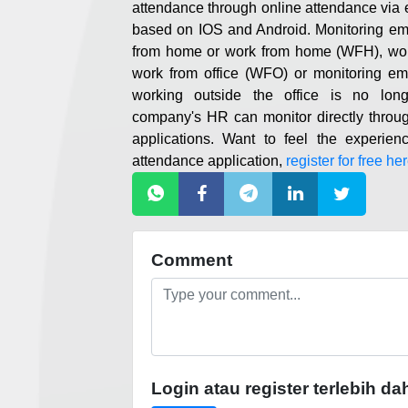
attendance through online attendance vi
based on IOS and Android. Monitoring e
from home or work from home (WFH), work
work from office (WFO) or monitoring emp
working outside the office is no lon
company's HR can monitor directly throu
applications. Want to feel the experien
attendance application,
register for free her
Comment
Login atau register terlebih da