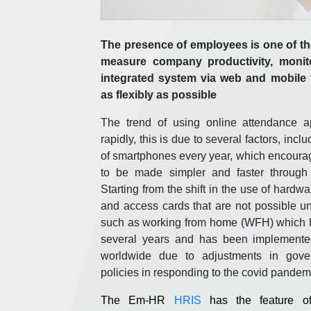
The presence of employees is one of the
measure company productivity, monitor
integrated system via web and mobile 
as flexibly as possible
The trend of using online attendance ap
rapidly, this is due to several factors, inc
of smartphones every year, which encourag
to be made simpler and faster through 
Starting from the shift in the use of hardwa
and access cards that are not possible un
such as working from home (WFH) which h
several years and has been implement
worldwide due to adjustments in gov
policies in responding to the covid pandem
The Em-HR
HRIS
has the feature of