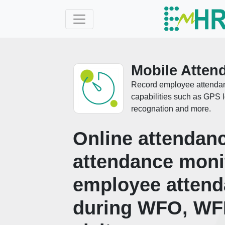
Mobile Atten
Record employee attendanc
capabilities such as GPS lo
recognation and more.
Online attendanc
attendance moni
employee atten
during WFO, WF