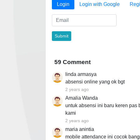
Login
Login with Google
Regi
59 Comment
linda armasya
absensi online yang ok bgt
2 years ago
Amalia Wanda
untuk absensi ini baru keren pas
kami
2 years ago
maria anintia
mobile attendance ini cocok bang