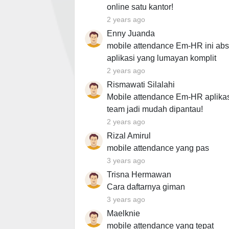
online satu kantor!
2 years ago
Enny Juanda
mobile attendance Em-HR ini abs
aplikasi yang lumayan komplit
2 years ago
Rismawati Silalahi
Mobile attendance Em-HR aplikas
team jadi mudah dipantau!
2 years ago
Rizal Amirul
mobile attendance yang pas
3 years ago
Trisna Hermawan
Cara daftarnya giman
3 years ago
Maelknie
mobile attendance yang tepat