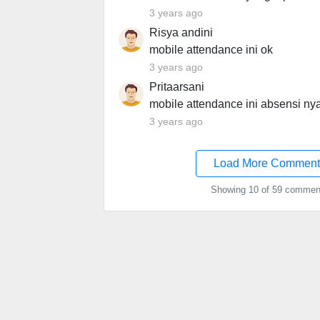
3 years ago
Risya andini
mobile attendance ini ok
3 years ago
Pritaarsani
mobile attendance ini absensi nya
3 years ago
Load More Comment
Showing 10 of 59 commen