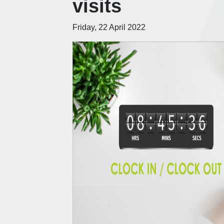
visits
Friday, 22 April 2022