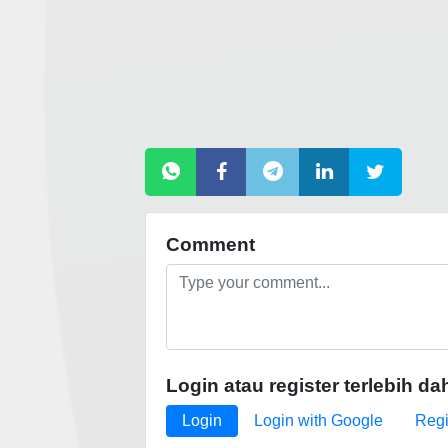
Comment
Login atau register terlebih da
Login
Login with Google
Regi