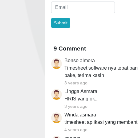
9 Comment
Bonso almora
Timesheet software nya tepat ban
pake, terima kasih
3 years ago
Lingga Asmara
HRIS yang ok...
3 years ago
Winda asmara
timesheet aplikasi yang membant
4 years ago