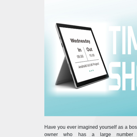
Have you ever imagined yourself as a boss
owner who has a large number 