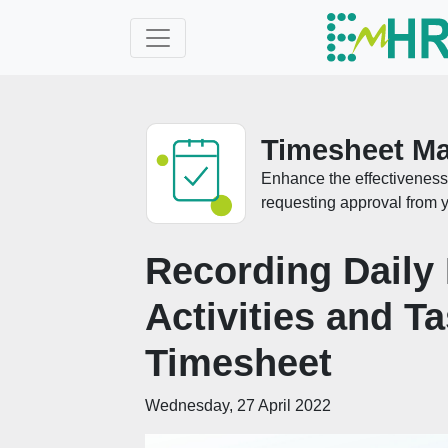
Timesheet M
Enhance the effectiveness 
requesting approval from y
Recording Daily
Activities and T
Timesheet
Wednesday, 27 April 2022