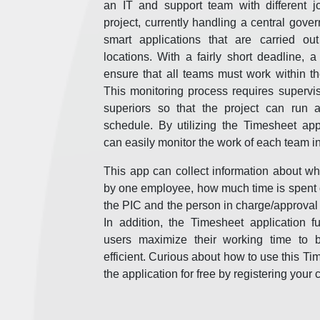
an IT and support team with different 
project, currently handling a central gover
smart applications that are carried out
locations. With a fairly short deadline, 
ensure that all teams must work within th
This monitoring process requires supervi
superiors so that the project can run 
schedule. By utilizing the Timesheet app
can easily monitor the work of each team i
This app can collect information about wh
by one employee, how much time is spent o
the PIC and the person in charge/approval 
In addition, the Timesheet application f
users maximize their working time to 
efficient. Curious about how to use this Ti
the application for free by registering yo