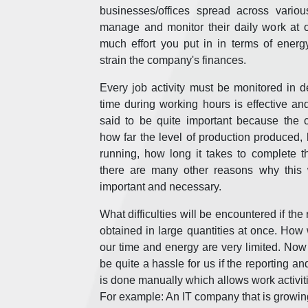
businesses/offices spread across vario
manage and monitor their daily work at 
much effort you put in in terms of energ
strain the company's finances.
Every job activity must be monitored in de
time during working hours is effective and
said to be quite important because th
how far the level of production produced,
running, how long it takes to complete 
there are many other reasons why this w
important and necessary.
What difficulties will be encountered if the 
obtained in large quantities at once. Ho
our time and energy are very limited. Now al
be quite a hassle for us if the reporting an
is done manually which allows work activiti
For example: An IT company that is growing