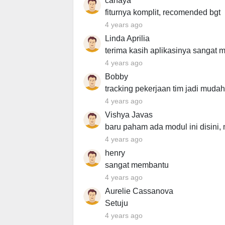
canaya
fiturnya komplit, recomended bgt
4 years ago
Linda Aprilia
terima kasih aplikasinya sangat
4 years ago
Bobby
tracking pekerjaan tim jadi mudah
4 years ago
Vishya Javas
baru paham ada modul ini disini, 
4 years ago
henry
sangat membantu
4 years ago
Aurelie Cassanova
Setuju
4 years ago