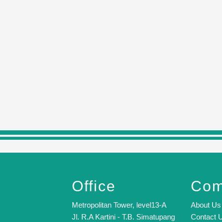
Office
Com
Metropolitan Tower, level13-A
About Us
Jl. R.A Kartini - T.B. Simatupang
Contact 