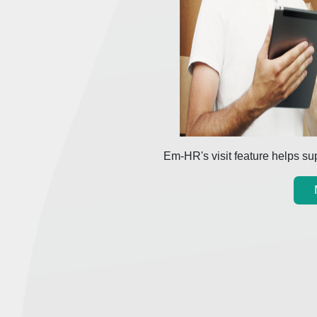
Em-HR's visit feature helps sup