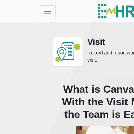
Visit
Record and report work 
visit.
What is Canvas
With the Visit
the Team is E